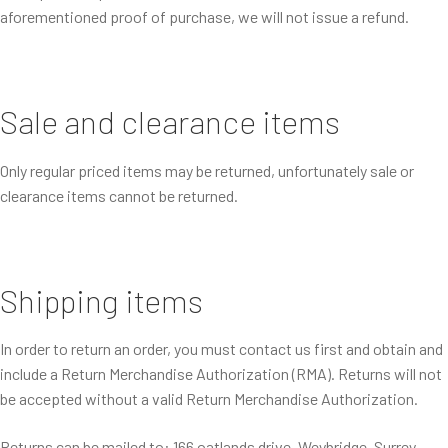
aforementioned proof of purchase, we will not issue a refund.
Sale and clearance items
Only regular priced items may be returned, unfortunately sale or
clearance items cannot be returned.
Shipping items
In order to return an order, you must contact us first and obtain and
include a Return Merchandise Authorization (RMA). Returns will not
be accepted without a valid Return Merchandise Authorization.
Returns can be mailed to: 166 oatlands drive, Weybridge, Surrey