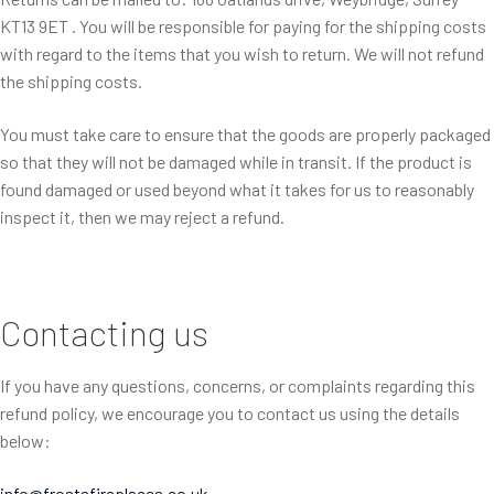
KT13 9ET . You will be responsible for paying for the shipping costs
with regard to the items that you wish to return. We will not refund
the shipping costs.
You must take care to ensure that the goods are properly packaged
so that they will not be damaged while in transit. If the product is
found damaged or used beyond what it takes for us to reasonably
inspect it, then we may reject a refund.
Contacting us
If you have any questions, concerns, or complaints regarding this
refund policy, we encourage you to contact us using the details
below:
info@frostsfireplaces.co.uk