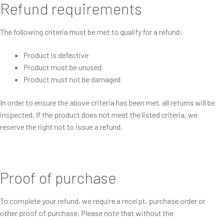
Refund requirements
The following criteria must be met to qualify for a refund:
Product is defective
Product must be unused
Product must not be damaged
In order to ensure the above criteria has been met, all returns will be
inspected. If the product does not meet the listed criteria, we
reserve the right not to issue a refund.
Proof of purchase
To complete your refund, we require a receipt, purchase order or
other proof of purchase. Please note that without the