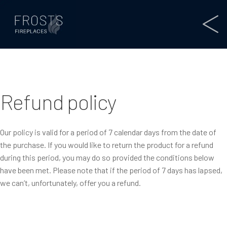
Refund policy
Our policy is valid for a period of 7 calendar days from the date of
the purchase. If you would like to return the product for a refund
during this period, you may do so provided the conditions below
have been met. Please note that if the period of 7 days has lapsed,
we can’t, unfortunately, offer you a refund.