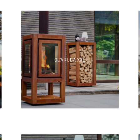
QUARUBA XXL