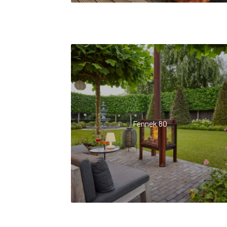
Fennek 80