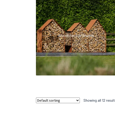
Woodstorage Bruges
Showing all 12 resul