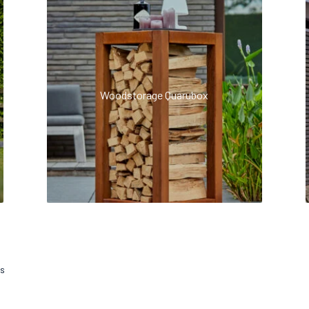
Woodstorage Quarubox
ts