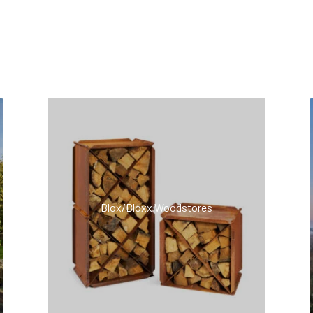
ts
Blox/Bloxx Woodstores