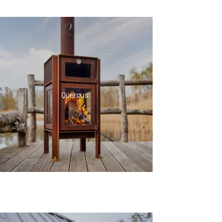
Quercus