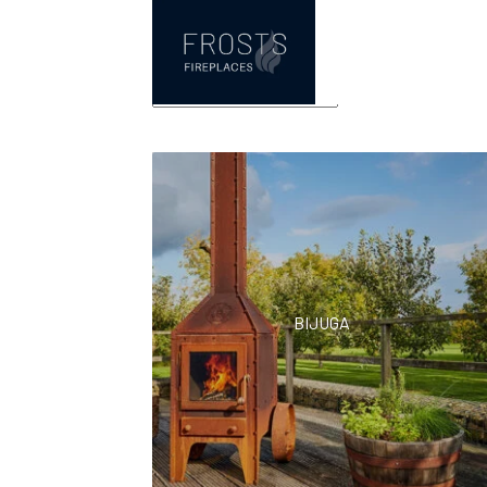
rb73
Showing all 12 resul
BIJUGA