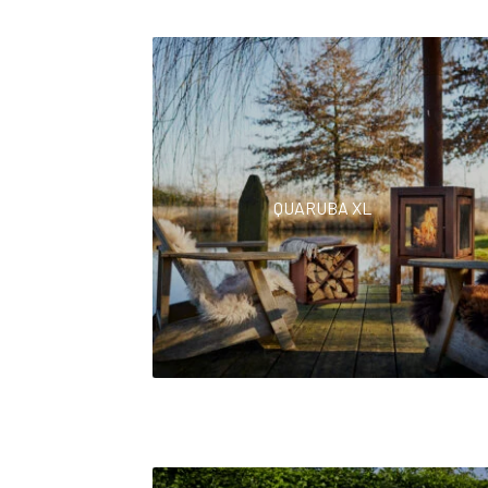
QUARUBA XL