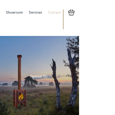
Showroom
Services
Contact
Fennek 50