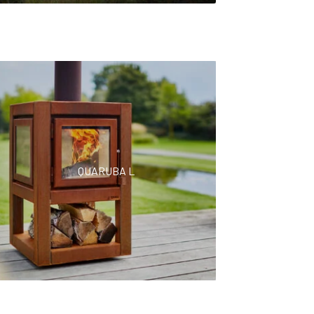
QUARUBA L