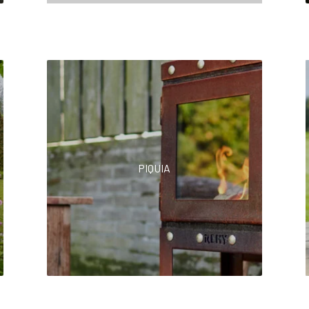
PIQUIA