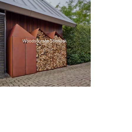
Woodstorage Sheddak