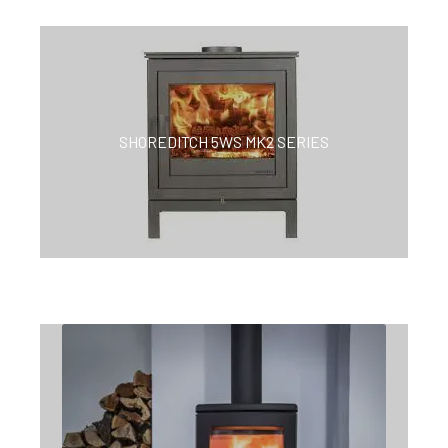
SHOREDITCH 5WS MK2 SERIES