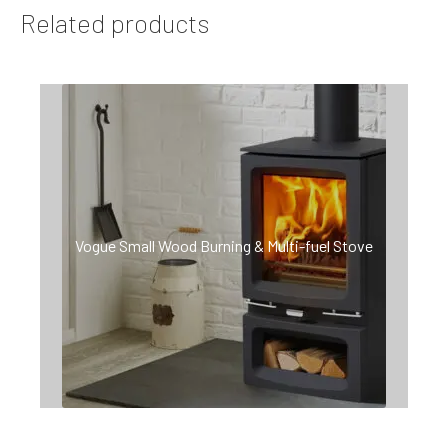
Related products
Vogue Small Wood Burning & Multi-fuel Stove