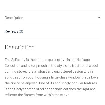
Description
Reviews (0)
Description
The Salisbury is the most popular stove in our Heritage
Collection and is very much in the style of a traditional wood
burning stove. It is a robust and uncluttered design with a
solid cast iron door housing a large glass window that allows
the fire to be enjoyed. One of its enduringly popular features
is the finely faceted steel door handle catches the light and
reflects the flames from within the stove