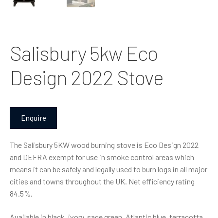
Salisbury 5kw Eco
Design 2022 Stove
Enquire
The Salisbury 5KW wood burning stove is Eco Design 2022
and DEFRA exempt for use in smoke control areas which
means it can be safely and legally used to burn logs in all major
cities and towns throughout the UK. Net efficiency rating
84.5%.
Available in black, ivory, sage green, Atlantic blue, terracotta