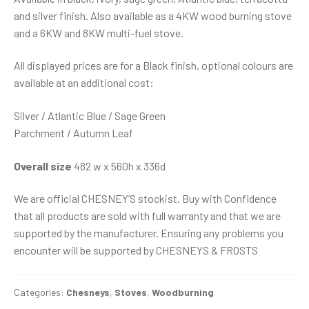
and silver finish. Also available as a 4KW wood burning stove
and a 6KW and 8KW multi-fuel stove.
All displayed prices are for a Black finish, optional colours are
available at an additional cost:
Silver / Atlantic Blue / Sage Green
Parchment / Autumn Leaf
Overall size
482 w x 560h x 336d
We are official CHESNEY’S stockist. Buy with Confidence
that all products are sold with full warranty and that we are
supported by the manufacturer. Ensuring any problems you
encounter will be supported by CHESNEYS & FROSTS
Categories:
Chesneys
,
Stoves
,
Woodburning