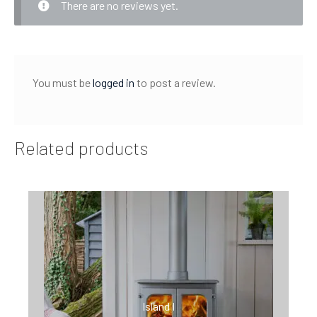
There are no reviews yet.
You must be
logged in
to post a review.
Related products
Island I