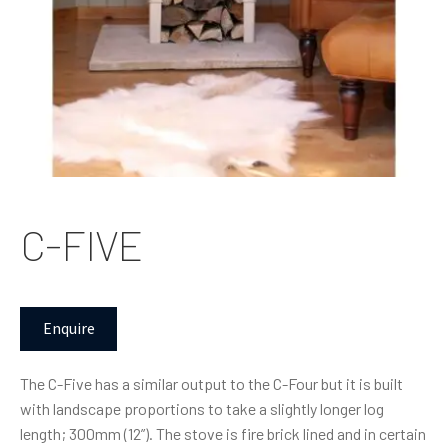
C-FIVE
Enquire
The C-Five has a similar output to the C-Four but it is built
with landscape proportions to take a slightly longer log
length; 300mm (12”). The stove is fire brick lined and in certain