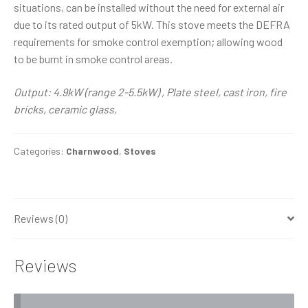
situations, can be installed without the need for external air
due to its rated output of 5kW. This stove meets the DEFRA
requirements for smoke control exemption; allowing wood
to be burnt in smoke control areas.
Output: 4.9kW (range 2-5.5kW) , Plate steel, cast iron, fire
bricks, ceramic glass,
Categories:
Charnwood
,
Stoves
Reviews (0)
Reviews