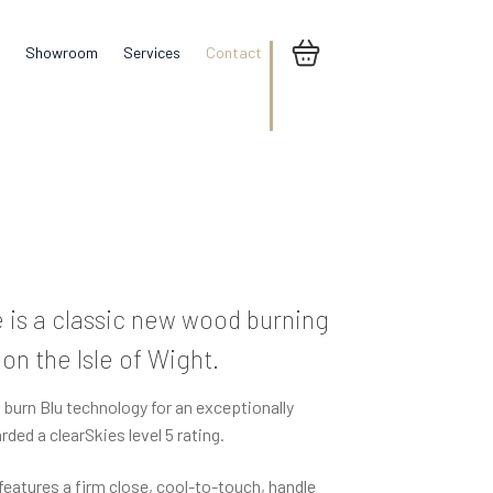
Showroom
Services
Contact
is a classic new wood burning
n the Isle of Wight.
urn Blu technology for an exceptionally
ded a clearSkies level 5 rating.
d features a firm close, cool-to-touch, handle