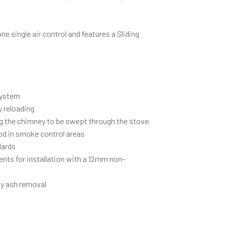
one single air control and features a Sliding
.
System
y reloading
g the chimney to be swept through the stove
d in smoke control areas
dards
ents for installation with a 12mm non-
asy ash removal