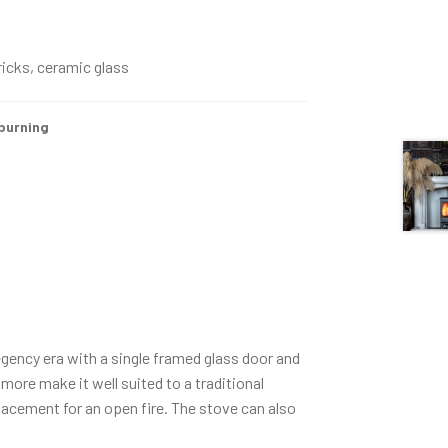
bricks, ceramic glass
urning
egency era with a single framed glass door and
more make it well suited to a traditional
placement for an open fire. The stove can also