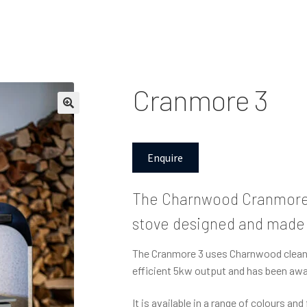
Cranmore 3
Enquire
The Charnwood Cranmore 
stove designed and made o
The Cranmore 3 uses Charnwood clean b
efficient 5kw output and has been awar
It is available in a range of colours an