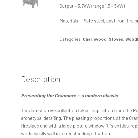
Output – 3.7kW (range 1.5 – 5kW)
Materials – Plate steel, cast iron, fire 
Categories:
Charnwood
,
Stoves
,
Woodb
Description
Presenting the Cranmore — a modern classic
This latest stove collection takes inspiration from the R
archetypal detailing. The pleasing proportions of the Cran
fireplace and with a large picture window it is an ideal re
work equally well in a freestanding situation.