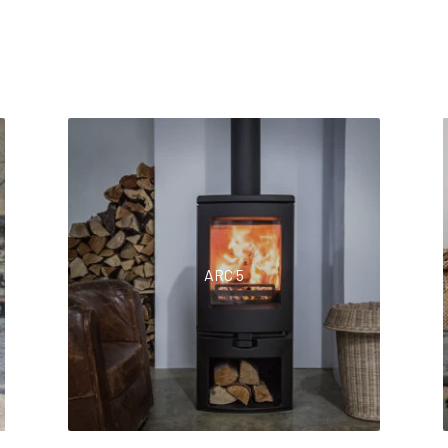
ARC 5