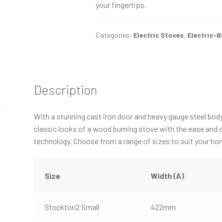
your fingertips.
Categories:
Electric Stoves
,
Electric-B
Description
With a stunning cast iron door and heavy gauge steel bod
classic looks of a wood burning stove with the ease and 
technology. Choose from a range of sizes to suit your ho
Size
Width (A)
Stockton2 Small
422mm