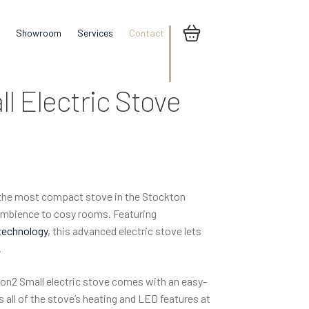
Showroom
Services
Contact
l Electric Stove
 the most compact stove in the Stockton
 ambience to cosy rooms. Featuring
technology
, this advanced electric stove lets
.
on2 Small electric stove comes with an easy-
 all of the stove’s heating and LED features at