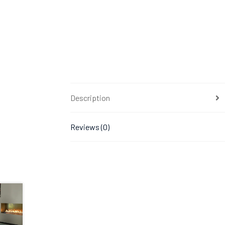
Description
Reviews (0)