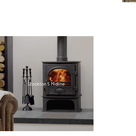
Stockton 5 Midline