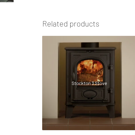
Related products
Stockton 3 Stove