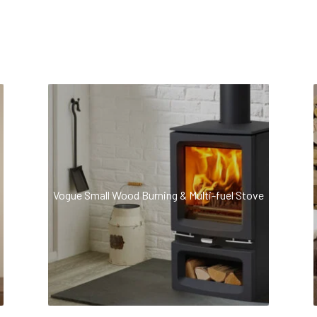
Vogue Small Wood Burning & Multi-fuel Stove