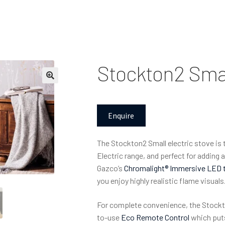
Stockton2 Smal
Enquire
The Stockton2 Small electric stove is
Electric range, and perfect for adding
Gazco’s
Chromalight® Immersive LED 
you enjoy highly realistic flame visuals
For complete convenience, the Stockt
to-use
Eco Remote Control
which puts