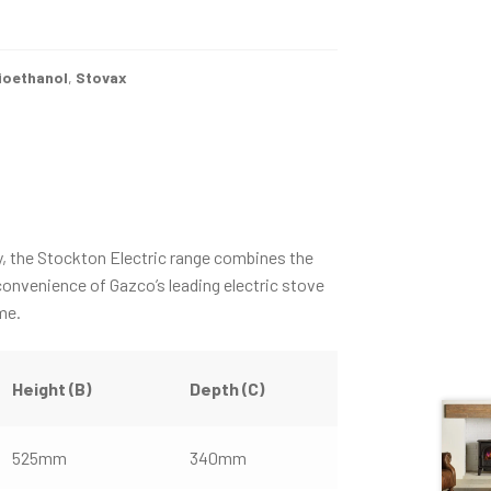
ioethanol
,
Stovax
y, the Stockton Electric range combines the
convenience of Gazco’s leading electric stove
me.
Height (B)
Depth (C)
525mm
340mm