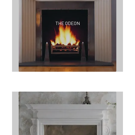
THE ODEON