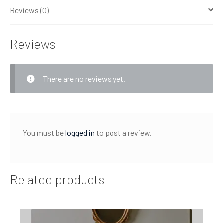
Reviews (0)
Reviews
There are no reviews yet.
You must be
logged in
to post a review.
Related products