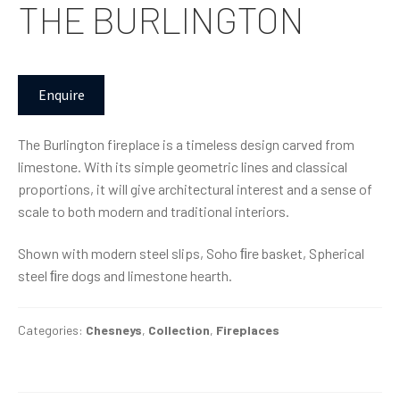
THE BURLINGTON
Enquire
The Burlington fireplace is a timeless design carved from
limestone. With its simple geometric lines and classical
proportions, it will give architectural interest and a sense of
scale to both modern and traditional interiors.
Shown with modern steel slips, Soho ﬁre basket, Spherical
steel ﬁre dogs and limestone hearth.
Categories:
Chesneys
,
Collection
,
Fireplaces