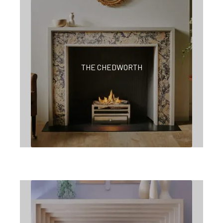
THE CHEDWORTH