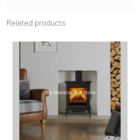
Related products
The Sheraton 5kw Stove