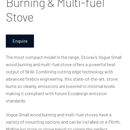
Burning & Multi-fuel
Stove
Enquire
The most compact model in the range, Stovax’s Vogue Small
wood burning and multi-fuel stove offers a powerful heat
output of 5kW. Combining cutting edge technology with
advanced firebox engineering, this state-of-the-art, stove
burns so cleanly, emissions are lowered to minimal levels
making it compliant with future Ecodesign emission
standards.
Vogue Small wood burning and multi-fuel stoves have a
variety of mounting options and can be installed on a Plinth,
Midline log store or stove bench to create the perfect