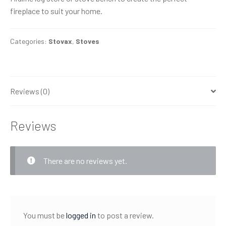
fireplace to suit your home.
Categories:
Stovax
,
Stoves
Reviews (0)
Reviews
There are no reviews yet.
You must be
logged in
to post a review.