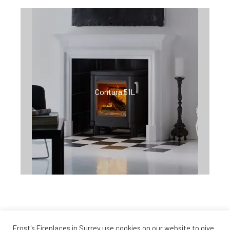
Contura 51L
Frost's Fireplaces in Surrey use cookies on our website to give