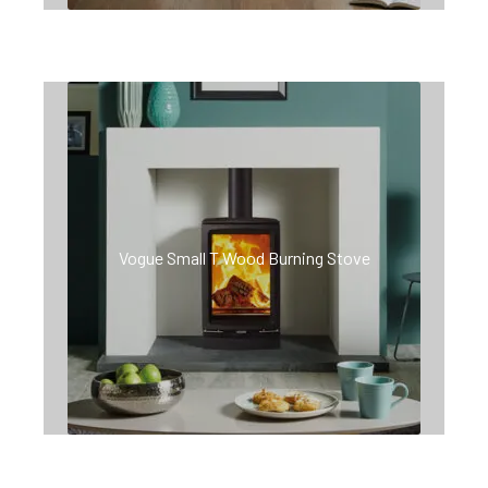
Vogue Small T Wood Burning Stove