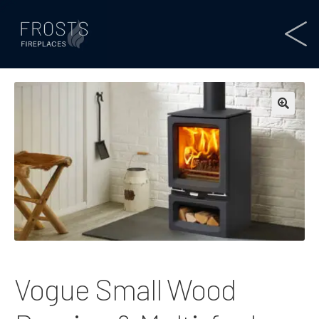
Vogue Small Wood