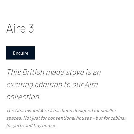
Aire 3
Enquire
This British made stove is an
exciting addition to our Aire
collection.
The Charnwood Aire 3
has been designed for smaller
spaces. Not just for conventional houses – but for cabins,
for yurts and tiny homes.