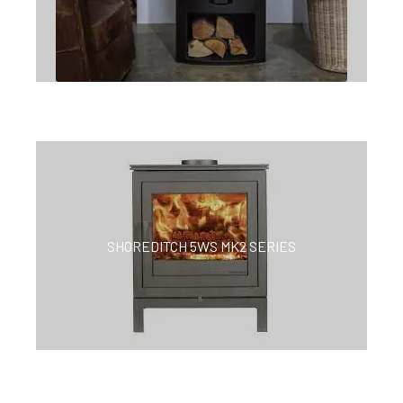
SHOREDITCH 5WS MK2 SERIES