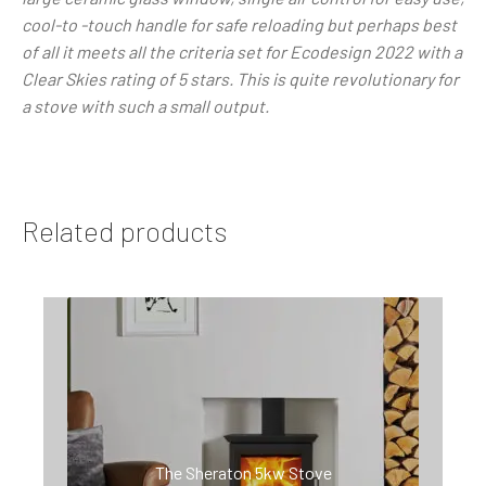
cool-to -touch handle for safe reloading but perhaps best
of all it meets all the criteria set for Ecodesign 2022 with a
Clear Skies rating of 5 stars. This is quite revolutionary for
a stove with such a small output.
Related products
The Sheraton 5kw Stove