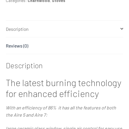
Categories:
Charnwood
,
Stoves
Description
Reviews (0)
Description
The latest burning technology
for enhanced efficiency
With an efficiency of 86% it has all the features of both
the Aire 5 and Aire 7:
large ceramic glass window, single air control for easy use,