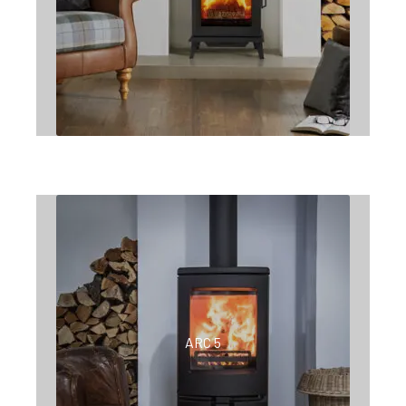
ARC 5