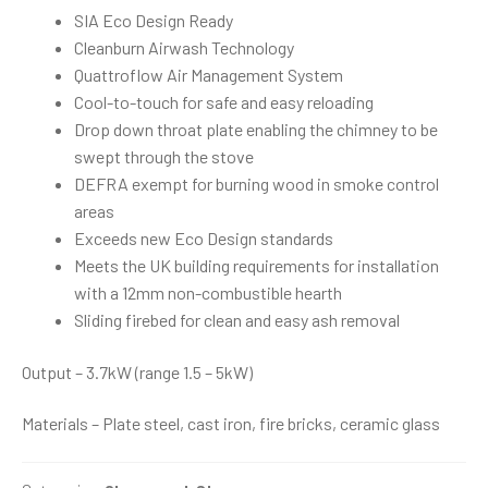
SIA Eco Design Ready
Cleanburn Airwash Technology
Quattroflow Air Management System
Cool-to-touch for safe and easy reloading
Drop down throat plate enabling the chimney to be
swept through the stove
DEFRA exempt for burning wood in smoke control
areas
Exceeds new Eco Design standards
Meets the UK building requirements for installation
with a 12mm non-combustible hearth
Sliding firebed for clean and easy ash removal
Output – 3.7kW (range 1.5 – 5kW)
Materials – Plate steel, cast iron, fire bricks, ceramic glass