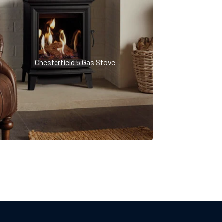
Chesterfield 5 Gas Stove