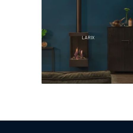
LARIX