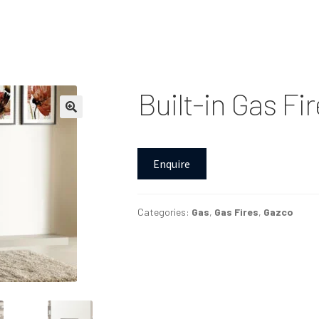
Built-in Gas Fi
Enquire
Categories:
Gas
,
Gas Fires
,
Gazco