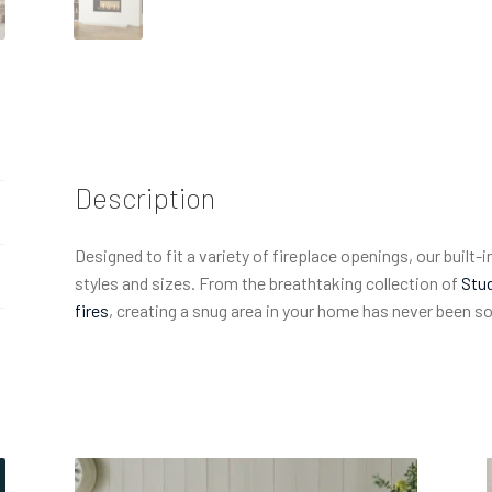
Description
Designed to fit a variety of fireplace openings, our built-in
styles and sizes. From the breathtaking collection of
Stud
fires
, creating a snug area in your home has never been s