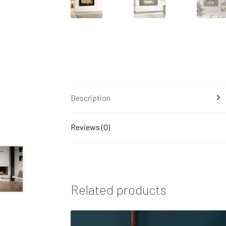
Description
Reviews (0)
Related products