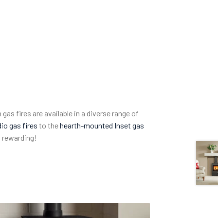
 gas fires are available in a diverse range of
io gas fires
to the
hearth-mounted Inset gas
o rewarding!