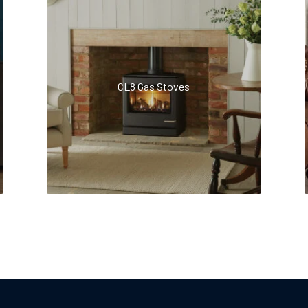
CL8 Gas Stoves