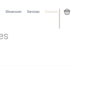
Showroom
Services
Contact
res