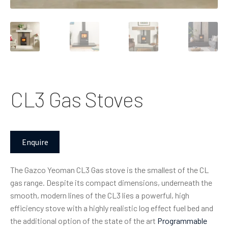
CL3 Gas Stoves
Enquire
The Gazco Yeoman CL3 Gas stove is the smallest of the CL
gas range. Despite its compact dimensions, underneath the
smooth, modern lines of the CL3 lies a powerful, high
efficiency stove with a highly realistic log effect fuel bed and
the additional option of the state of the art
Programmable