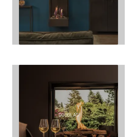
DOUGLAS