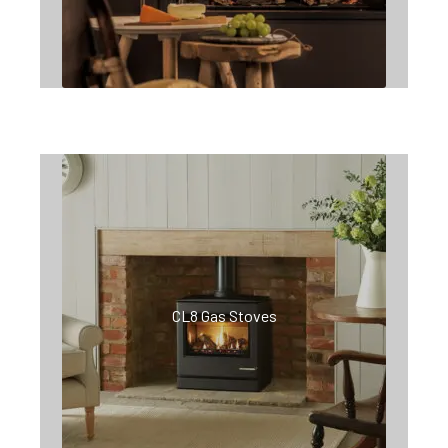
CL8 Gas Stoves