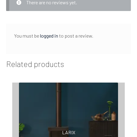
There are no reviews yet.
You must be
logged in
to post a review.
Related products
LARIX