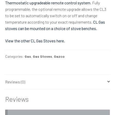
Thermostatic upgradeable remote control system
. Fully
programmable, the optional remote upgrade allows the CL3
to be set to automatically switch on or off and change
temperature according to your exact requirements.
CL Gas
stoves can be mounted on a choice of stove benches.
View the other CL Gas Stoves here.
Categories:
Gas
,
Gas Stoves
,
Gazco
Reviews (0)
Reviews