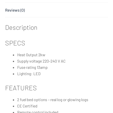
Reviews (0)
Description
SPECS
Heat Output 2kw
Supply voltage 220-240 V AC
Fuse rating 13amp
Lighting: LED
FEATURES
2 fuel bed options – real log or glowing logs
CE Certified
Remote control included