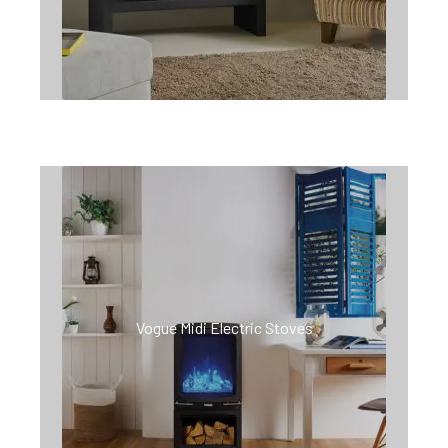
Vogue Midi Electric Stoves