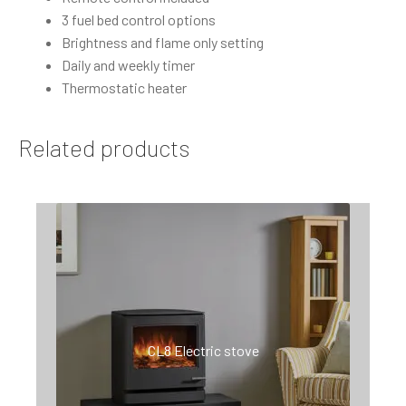
3 fuel bed control options
Brightness and flame only setting
Daily and weekly timer
Thermostatic heater
Related products
CL8 Electric stove