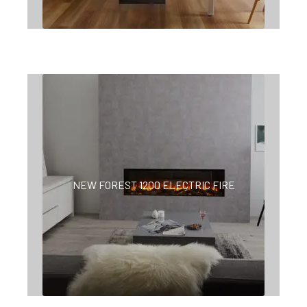
NEW FOREST 1200 ELECTRIC FIRE