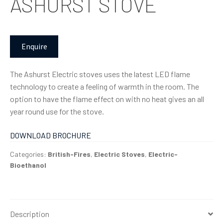
ASHURST STOVE
Enquire
The Ashurst Electric stoves uses the latest LED flame
technology to create a feeling of warmth in the room. The
option to have the flame effect on with no heat gives an all
year round use for the stove.
DOWNLOAD BROCHURE
Categories:
British-Fires
,
Electric Stoves
,
Electric-
Bioethanol
Description